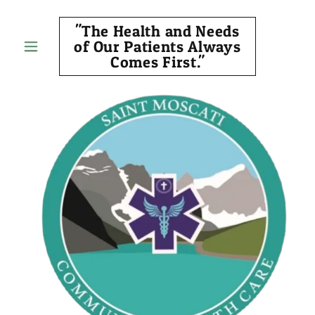
"The Health and Needs
of Our Patients Always
Comes First."