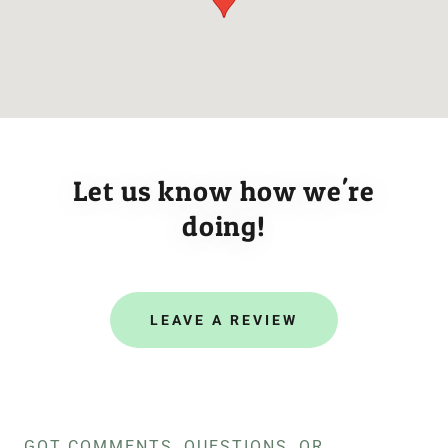
Let us know how we're
doing!
LEAVE A REVIEW
GOT COMMENTS, QUESTIONS, OR