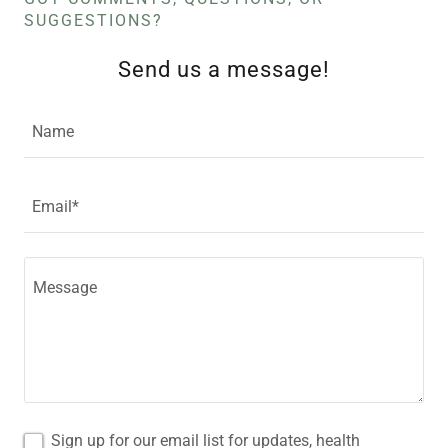
SUGGESTIONS?
Send us a message!
Name
Email*
Sign up for our email list for updates, health