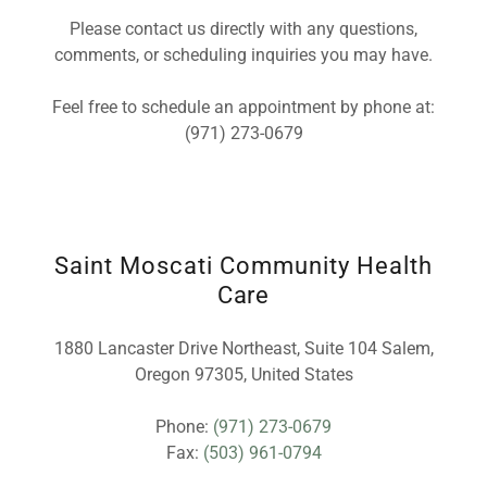
Please contact us directly with any questions,
comments, or scheduling inquiries you may have.
Feel free to schedule an appointment by phone at:
(971) 273-0679
Saint Moscati Community Health
Care
1880 Lancaster Drive Northeast, Suite 104 Salem,
Oregon 97305, United States
Phone:
(971) 273-0679
Fax:
(503) 961-0794