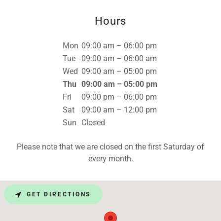
Hours
Mon
09:00 am – 06:00 pm
Tue
09:00 am – 06:00 am
Wed
09:00 am – 05:00 pm
Thu
09:00 am – 05:00 pm
Fri
09:00 pm – 06:00 pm
Sat
09:00 am – 12:00 pm
Sun
Closed
Please note that we are closed on the first Saturday of
every month.
GET DIRECTIONS