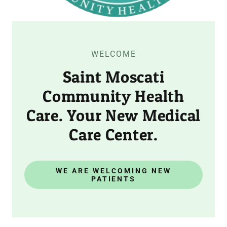
WELCOME
Saint Moscati
Community Health
Care. Your New Medical
Care Center.
WE ARE WELCOMING NEW
PATIENTS