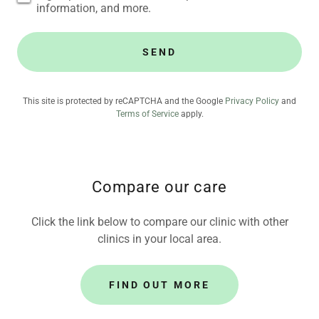
information, and more.
SEND
This site is protected by reCAPTCHA and the Google
Privacy Policy
and
Terms of Service
apply.
Compare our care
Click the link below to compare our clinic with other
clinics in your local area.
FIND OUT MORE