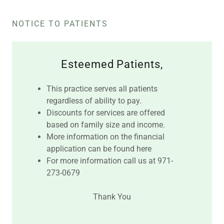
NOTICE TO PATIENTS
Esteemed Patients,
This practice serves all patients
regardless of ability to pay.
Discounts for services are offered
based on family size and income.
More information on the financial
application can be found here
For more information call us at 971-
273-0679
Thank You