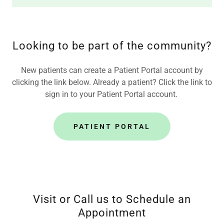
Looking to be part of the community?
New patients can create a Patient Portal account by
clicking the link below. Already a patient? Click the link to
sign in to your Patient Portal account.
PATIENT PORTAL
Visit or Call us to Schedule an
Appointment